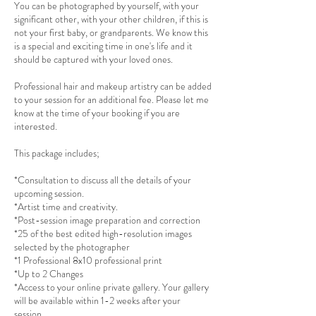
You can be photographed by yourself, with your
significant other, with your other children, if this is
not your first baby, or grandparents. We know this
is a special and exciting time in one's life and it
should be captured with your loved ones.
Professional hair and makeup artistry can be added
to your session for an additional fee. Please let me
know at the time of your booking if you are
interested.
This package includes;
*Consultation to discuss all the details of your
upcoming session.
*Artist time and creativity.
*Post-session image preparation and correction
*25 of the best edited high-resolution images
selected by the photographer
*1 Professional 8x10 professional print
*Up to 2 Changes
*Access to your online private gallery. Your gallery
will be available within 1-2 weeks after your
session.