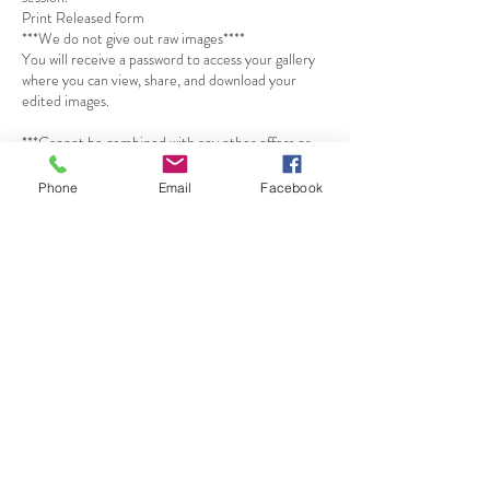
Print Released form
***We do not give out raw images****
You will receive a password to access your gallery
where you can view, share, and download your
edited images.
***Cannot be combined with any other offers or
promotions.***
Phone
Email
Facebook
*A non-refundable $125 retainer fee is needed at
the time of booking your appointment, the
remainder balance is due the day of your
maternity session by cash, Zelle or Cash app
*Prices may be subject to change at any time.
*For every 15 min late: You will be charged a $20
Penalty. An extension of the photoshoot is not
guaranteed.
Cancellation Policy