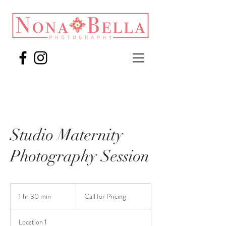
Studio Maternity
Photography Session
Call
for
1 hr 30 min
1
Call for Pricing
Pricing
h
3
Location 1
0