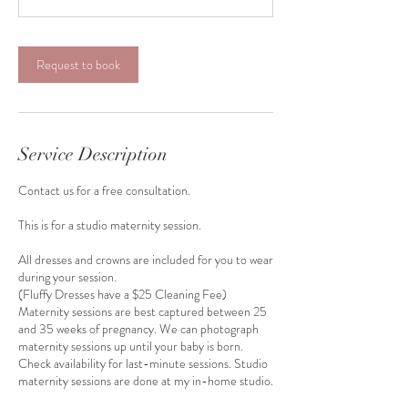
m
i
n
Request to book
Service Description
Contact us for a free consultation.
This is for a studio maternity session.
All dresses and crowns are included for you to wear
during your session.
(Fluffy Dresses have a $25 Cleaning Fee)
Maternity sessions are best captured between 25
and 35 weeks of pregnancy. We can photograph
maternity sessions up until your baby is born.
Check availability for last-minute sessions. Studio
maternity sessions are done at my in-home studio.