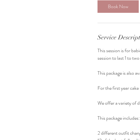
0
Book Now
m
i
n
Service Descrip
This session is for ba
session to last 1 to tw
This package is also av
For the first year cak
We offer a variety of d
This package includes:
2 different outfit cha