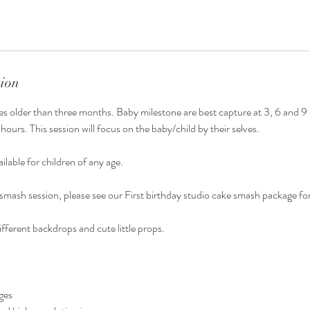
tion
bies older than three months. Baby milestone are best capture at 3, 6 and 
o hours. This session will focus on the baby/child by their selves.
ailable for children of any age.
e smash session, please see our First birthday studio cake smash package for
ifferent backdrops and cute little props.
nges