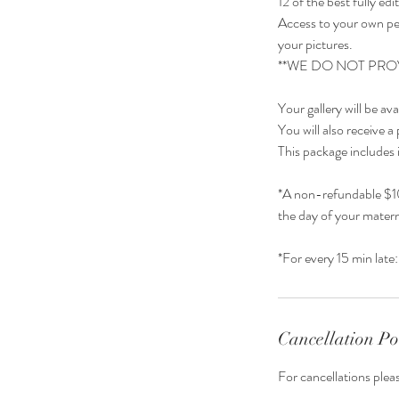
12 of the best fully ed
Access to your own pe
your pictures.
**WE DO NOT PRO
Your gallery will be av
You will also receive a 
This package includes 
*A non-refundable $10
the day of your matern
Cancellation Po
For cancellations plea