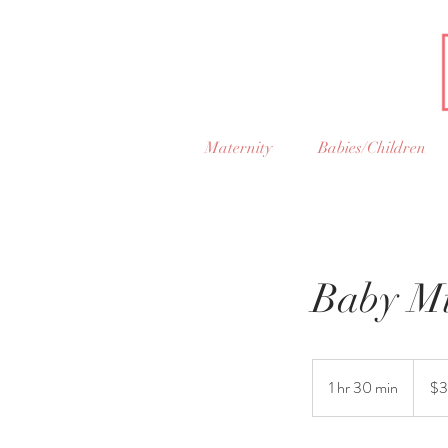
Maternity
Babies/Children
Baby Mi
325
US
1 hr 30 min
1
$3
dollars
h
3