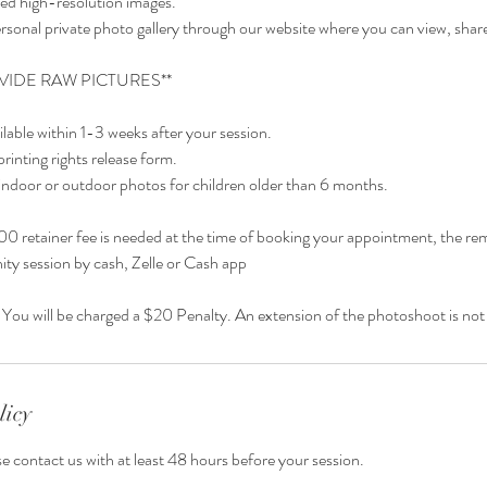
ited high-resolution images.
rsonal private photo gallery through our website where you can view, shar
VIDE RAW PICTURES**
ailable within 1-3 weeks after your session.
printing rights release form.
indoor or outdoor photos for children older than 6 months.
0 retainer fee is needed at the time of booking your appointment, the rem
ity session by cash, Zelle or Cash app
licy
se contact us with at least 48 hours before your session.