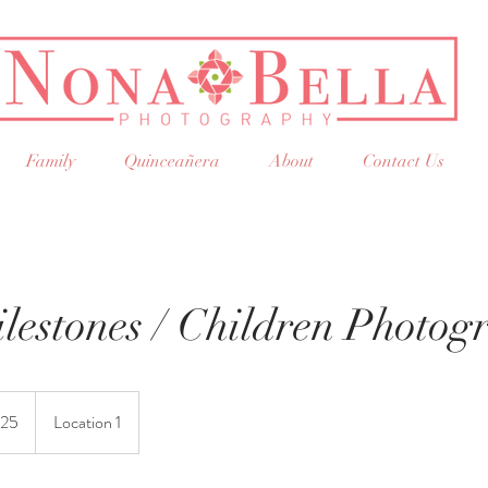
Family
Quinceañera
About
Contact Us
lestones / Children Photog
25
Location 1