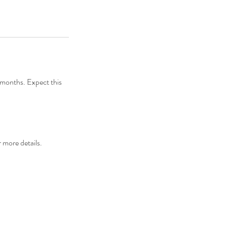
9 months. Expect this
 more details.