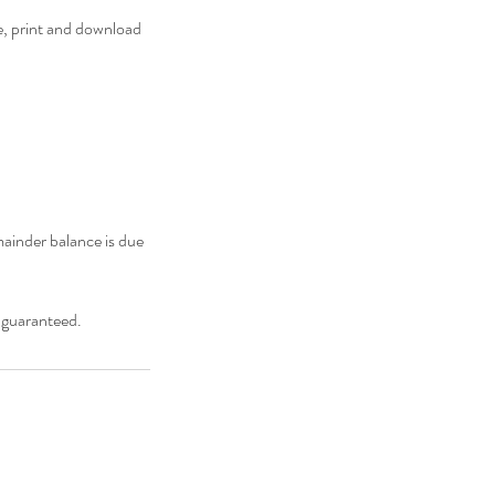
e, print and download
ainder balance is due