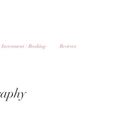
Investment / Booking
Reviews
raphy